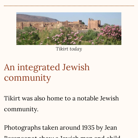
Tikirt today
An integrated Jewish
community
Tikirt was also home to a notable Jewish
community.
Photographs taken around 1935 by Jean