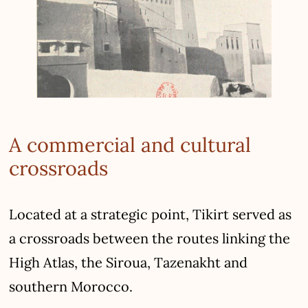
A commercial and cultural
crossroads
Located at a strategic point, Tikirt served as
a crossroads between the routes linking the
High Atlas, the Siroua, Tazenakht and
southern Morocco.