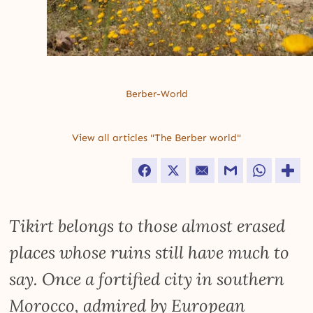
Berber-World
View all articles "The Berber world"
Facebook
Twitter
Email
Gmail
WhatsApp
Tikirt belongs to those almost erased
places whose ruins still have much to
say. Once a fortified city in southern
Morocco, admired by European