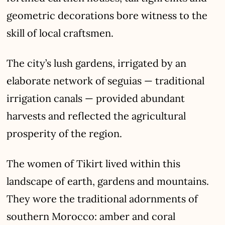
geometric decorations bore witness to the
skill of local craftsmen.
The city’s lush gardens, irrigated by an
elaborate network of seguias — traditional
irrigation canals — provided abundant
harvests and reflected the agricultural
prosperity of the region.
The women of Tikirt lived within this
landscape of earth, gardens and mountains.
They wore the traditional adornments of
southern Morocco: amber and coral