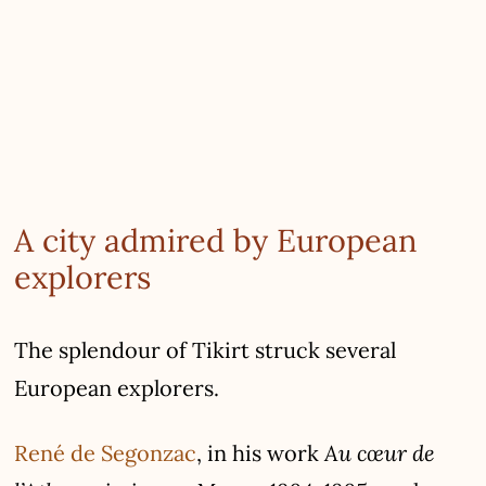
A city admired by European
explorers
The splendour of Tikirt struck several
European explorers.
Au cœur de
René de Segonzac
, in his work