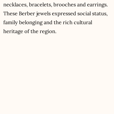
necklaces, bracelets, brooches and earrings.
These Berber jewels expressed social status,
family belonging and the rich cultural
heritage of the region.