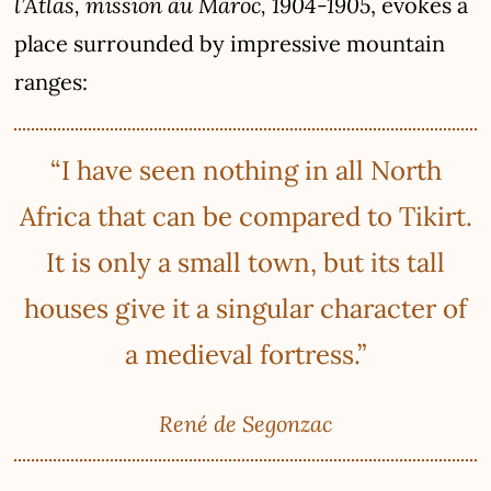
l’Atlas, mission au Maroc, 1904-1905
, evokes a
place surrounded by impressive mountain
ranges:
“I have seen nothing in all North
Africa that can be compared to Tikirt.
It is only a small town, but its tall
houses give it a singular character of
a medieval fortress.”
René de Segonzac