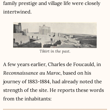
family prestige and village life were closely
intertwined.
Tikirt in the past.
A few years earlier,
Charles de Foucauld
, in
Reconnaissance au Maroc
, based on his
journey of 1883-1884, had already noted the
strength of the site. He reports these words
from the inhabitants: