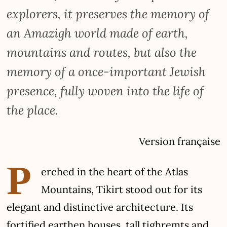
explorers, it preserves the memory of
an Amazigh world made of earth,
mountains and routes, but also the
memory of a once-important Jewish
presence, fully woven into the life of
the place.
Version française
P
erched in the heart of the Atlas
Mountains, Tikirt stood out for its
elegant and distinctive architecture. Its
fortified earthen houses, tall tighremts and