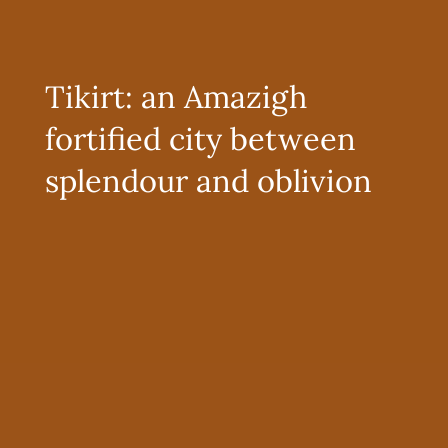
Tikirt: an Amazigh
fortified city between
splendour and oblivion