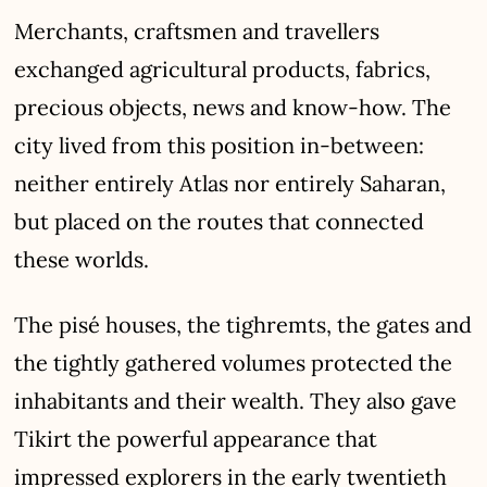
Merchants, craftsmen and travellers
exchanged agricultural products, fabrics,
precious objects, news and know-how. The
city lived from this position in-between:
neither entirely Atlas nor entirely Saharan,
but placed on the routes that connected
these worlds.
The pisé houses, the tighremts, the gates and
the tightly gathered volumes protected the
inhabitants and their wealth. They also gave
Tikirt the powerful appearance that
impressed explorers in the early twentieth