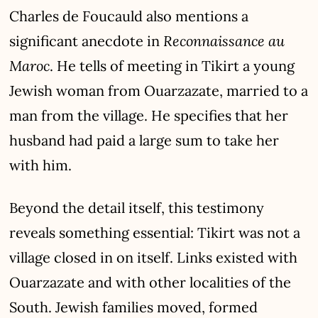
Charles de Foucauld also mentions a
Reconnaissance au
significant anecdote in
Maroc
. He tells of meeting in Tikirt a young
Jewish woman from Ouarzazate, married to a
man from the village. He specifies that her
husband had paid a large sum to take her
with him.
Beyond the detail itself, this testimony
reveals something essential: Tikirt was not a
village closed in on itself. Links existed with
Ouarzazate and with other localities of the
South. Jewish families moved, formed