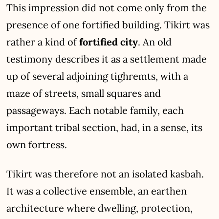
This impression did not come only from the
presence of one fortified building. Tikirt was
rather a kind of
fortified city
. An old
testimony describes it as a settlement made
up of several adjoining tighremts, with a
maze of streets, small squares and
passageways. Each notable family, each
important tribal section, had, in a sense, its
own fortress.
Tikirt was therefore not an isolated kasbah.
It was a collective ensemble, an earthen
architecture where dwelling, protection,