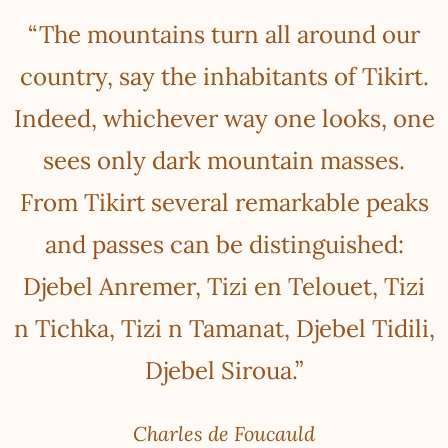
“The mountains turn all around our
country, say the inhabitants of Tikirt.
Indeed, whichever way one looks, one
sees only dark mountain masses.
From Tikirt several remarkable peaks
and passes can be distinguished:
Djebel Anremer, Tizi en Telouet, Tizi
n Tichka, Tizi n Tamanat, Djebel Tidili,
Djebel Siroua.”
Charles de Foucauld