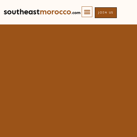
JOIN US