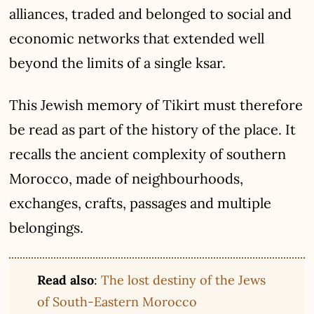
alliances, traded and belonged to social and
economic networks that extended well
beyond the limits of a single ksar.
This Jewish memory of Tikirt must therefore
be read as part of the history of the place. It
recalls the ancient complexity of southern
Morocco, made of neighbourhoods,
exchanges, crafts, passages and multiple
belongings.
Read also
:
The lost destiny of the Jews
of South-Eastern Morocco