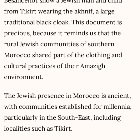
Besancenot show a Jewish man and child
from Tikirt wearing the akhnif, a large
traditional black cloak. This document is
precious, because it reminds us that the
rural Jewish communities of southern
Morocco shared part of the clothing and
cultural practices of their Amazigh
environment.
The Jewish presence in Morocco is ancient,
with communities established for millennia,
particularly in the South-East, including
localities such as Tikirt.