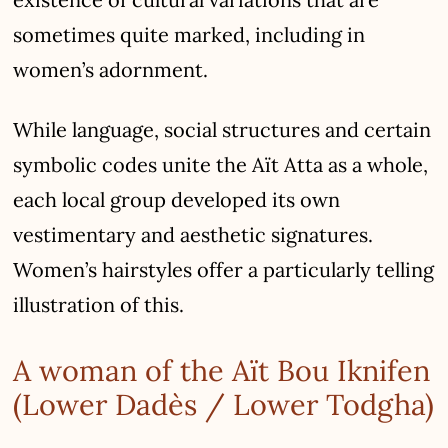
sometimes quite marked, including in
women’s adornment.
While language, social structures and certain
symbolic codes unite the Aït Atta as a whole,
each local group developed its own
vestimentary and aesthetic signatures.
Women’s hairstyles offer a particularly telling
illustration of this.
A woman of the Aït Bou Iknifen
(Lower Dadès / Lower Todgha)