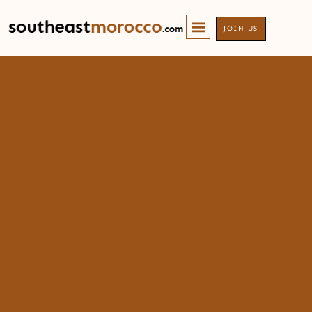
JOIN US