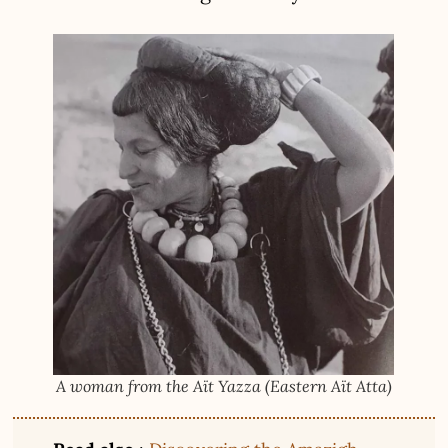
A woman from the Aït Yazza (Eastern Aït Atta)