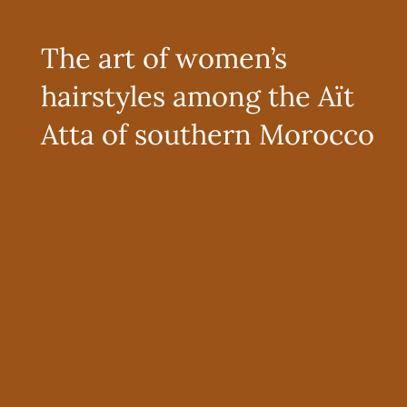
The art of women’s
hairstyles among the Aït
Atta of southern Morocco