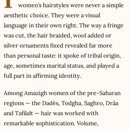
women’s hairstyles were never a simple
aesthetic choice. They were a visual
language in their own right. The way a fringe
was cut, the hair braided, wool added or
silver ornaments fixed revealed far more
than personal taste: it spoke of tribal origin,
age, sometimes marital status, and played a
full part in affirming identity.
Among Amazigh women of the pre-Saharan
regions — the Dadès, Todgha, Saghro, Drâa
and Tafilalt — hair was worked with
remarkable sophistication. Volume,