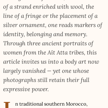
of a strand enriched with wool, the
line of a fringe or the placement of a
silver ornament, one reads markers of
identity, belonging and memory.
Through three ancient portraits of
women from the Aït Atta tribes, this
article invites us into a body art now
largely vanished — yet one whose
photographs still retain their full
expressive power.
I
n traditional southern Morocco,