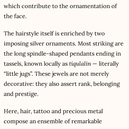
which contribute to the ornamentation of
the face.
The hairstyle itself is enriched by two
imposing silver ornaments. Most striking are
the long spindle-shaped pendants ending in
tiqulalin
tassels, known locally as
— literally
“little jugs”. These jewels are not merely
decorative: they also assert rank, belonging
and prestige.
Here, hair, tattoo and precious metal
compose an ensemble of remarkable