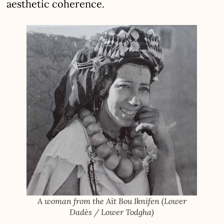
aesthetic coherence.
A woman from the Aït Bou Iknifen (Lower
Dadès / Lower Todgha)