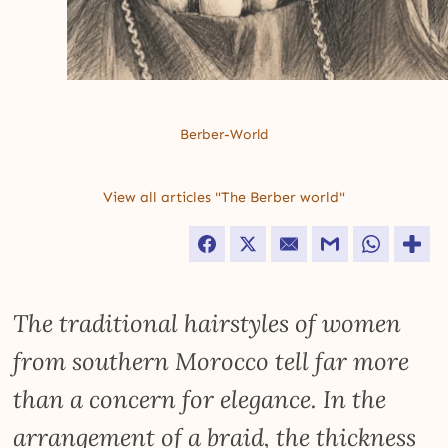
Berber-World
View all articles "The Berber world"
Facebook
Twitter
Email
Gmail
WhatsApp
The traditional hairstyles of women
from southern Morocco tell far more
than a concern for elegance. In the
arrangement of a braid, the thickness