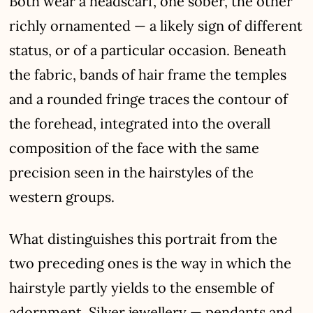
Both wear a headscarf, one sober, the other
richly ornamented — a likely sign of different
status, or of a particular occasion. Beneath
the fabric, bands of hair frame the temples
and a rounded fringe traces the contour of
the forehead, integrated into the overall
composition of the face with the same
precision seen in the hairstyles of the
western groups.
What distinguishes this portrait from the
two preceding ones is the way in which the
hairstyle partly yields to the ensemble of
adornment. Silver jewellery — pendants and