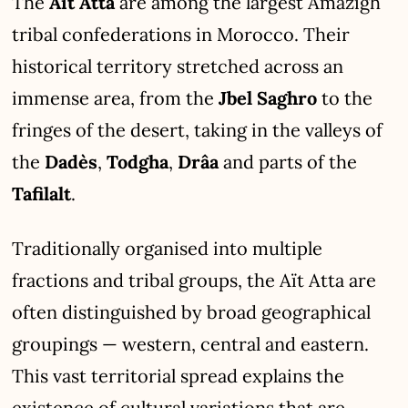
The
Aït Atta
are among the largest Amazigh
tribal confederations in Morocco. Their
historical territory stretched across an
immense area, from the
Jbel Saghro
to the
fringes of the desert, taking in the valleys of
the
Dadès
,
Todgha
,
Drâa
and parts of the
Tafilalt
.
Traditionally organised into multiple
fractions and tribal groups, the Aït Atta are
often distinguished by broad geographical
groupings — western, central and eastern.
This vast territorial spread explains the
existence of cultural variations that are