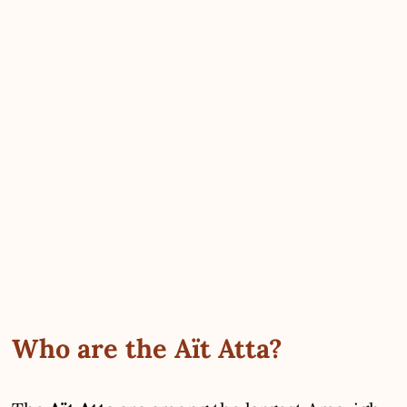
Who are the Aït Atta?