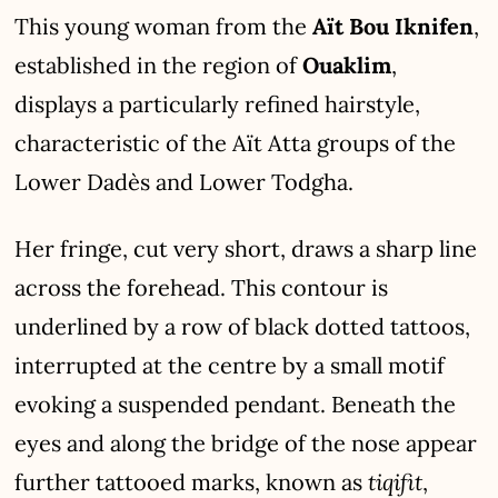
This young woman from the
Aït Bou Iknifen
,
established in the region of
Ouaklim
,
displays a particularly refined hairstyle,
characteristic of the Aït Atta groups of the
Lower Dadès and Lower Todgha.
Her fringe, cut very short, draws a sharp line
across the forehead. This contour is
underlined by a row of black dotted tattoos,
interrupted at the centre by a small motif
evoking a suspended pendant. Beneath the
eyes and along the bridge of the nose appear
tiqifit
further tattooed marks, known as
,