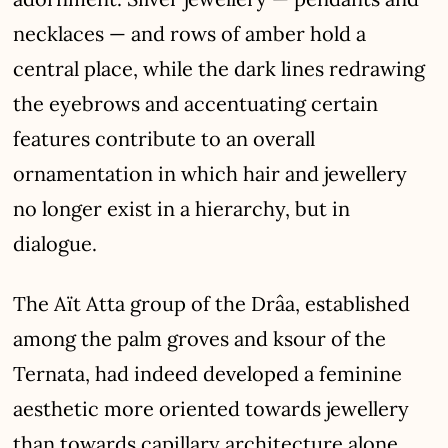
necklaces — and rows of amber hold a
central place, while the dark lines redrawing
the eyebrows and accentuating certain
features contribute to an overall
ornamentation in which hair and jewellery
no longer exist in a hierarchy, but in
dialogue.
The Aït Atta group of the Drâa, established
among the palm groves and ksour of the
Ternata, had indeed developed a feminine
aesthetic more oriented towards jewellery
than towards capillary architecture alone.