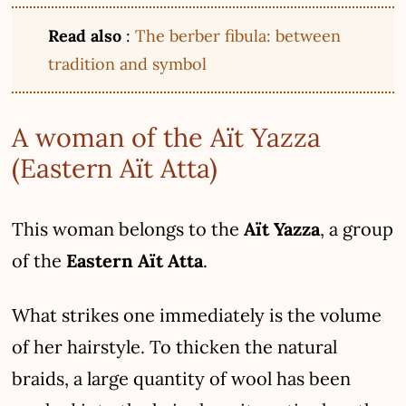
Read also
:
The berber fibula: between
tradition and symbol
A woman of the Aït Yazza
(Eastern Aït Atta)
This woman belongs to the
Aït Yazza
, a group
of the
Eastern Aït Atta
.
What strikes one immediately is the volume
of her hairstyle. To thicken the natural
braids, a large quantity of wool has been