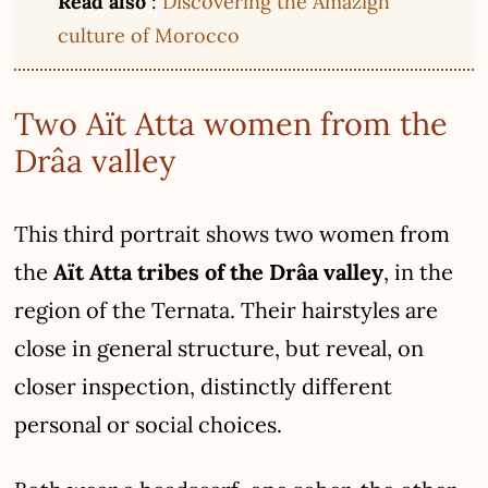
Read also
:
Discovering the Amazigh
culture of Morocco
Two Aït Atta women from the
Drâa valley
This third portrait shows two women from
the
Aït Atta tribes of the Drâa valley
, in the
region of the Ternata. Their hairstyles are
close in general structure, but reveal, on
closer inspection, distinctly different
personal or social choices.