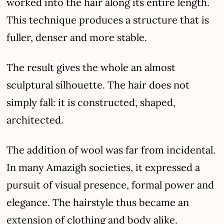
worked into the hair along its entire length.
This technique produces a structure that is
fuller, denser and more stable.
The result gives the whole an almost
sculptural silhouette. The hair does not
simply fall: it is constructed, shaped,
architected.
The addition of wool was far from incidental.
In many Amazigh societies, it expressed a
pursuit of visual presence, formal power and
elegance. The hairstyle thus became an
extension of clothing and body alike.