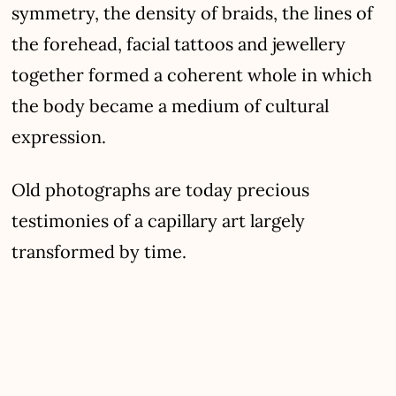
symmetry, the density of braids, the lines of
the forehead, facial tattoos and jewellery
together formed a coherent whole in which
the body became a medium of cultural
expression.
Old photographs are today precious
testimonies of a capillary art largely
transformed by time.