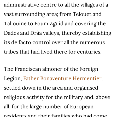
administrative centre to all the villages of a
vast surrounding area; from Telouet and
Taliouine to Foum Zguid and covering the
Dades and Drâa valleys, thereby establishing
its de facto control over all the numerous
tribes that had lived there for centuries.
The Franciscan almoner of the Foreign
Legion,
Father Bonaventure Hermentier
,
settled down in the area and organised
religious activity for the military and, above
all, for the large number of European
residents and their families who had come