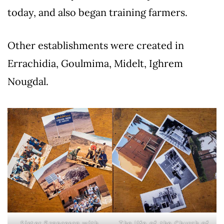
today, and also began training farmers.
Other establishments were created in
Errachidia, Goulmima, Midelt, Ighrem
Nougdal.
Sister Francesca with
The life of the Church of