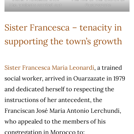
the projects carried out
Ouarzazate
Sister Francesca – tenacity in
supporting the town’s growth
Sister Francesca Maria Leonardi
, a trained
social worker, arrived in Ouarzazate in 1979
and dedicated herself to respecting the
instructions of her antecedent, the
Franciscan José Maria Antonio Lerchundi,
who appealed to the members of his
congregation in Morocco to: