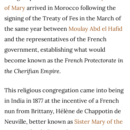
of Mary
arrived in Morocco following the
signing of the Treaty of Fes in the March of
the same year between
Moulay Abd el Hafid
and the representatives of the French
government, establishing what would
French Protectorate in
become known as the
the Cherifian Empire.
This religious congregation came into being
in India in 1877 at the incentive of a French
nun from Brittany, Hélène de Chappotin de
Neuville, better known as
Sister Mary of the