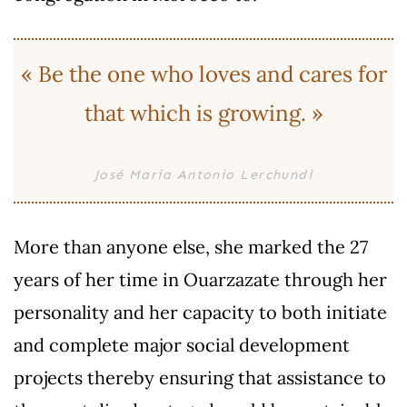
« Be the one who loves and cares for
that which is growing. »
José Maria Antonio Lerchundi
More than anyone else, she marked the 27
years of her time in Ouarzazate through her
personality and her capacity to both initiate
and complete major social development
projects thereby ensuring that assistance to