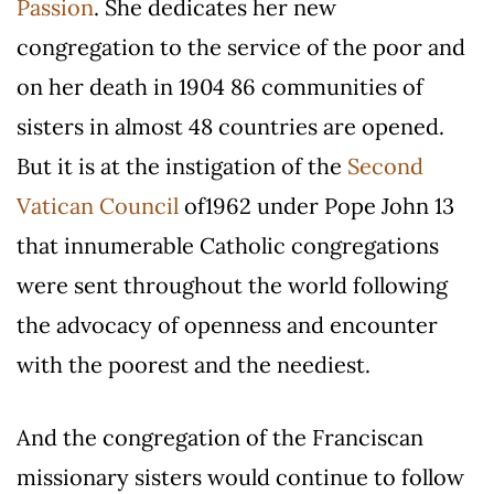
Passion
. She dedicates her new
congregation to the service of the poor and
on her death in 1904 86 communities of
sisters in almost 48 countries are opened.
But it is at the instigation of the
Second
Vatican Council
of1962 under Pope John 13
that innumerable Catholic congregations
were sent throughout the world following
the advocacy of openness and encounter
with the poorest and the neediest.
And the congregation of the Franciscan
missionary sisters would continue to follow