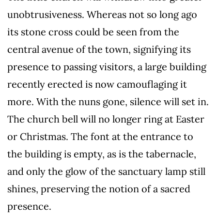
unobtrusiveness. Whereas not so long ago
its stone cross could be seen from the
central avenue of the town, signifying its
presence to passing visitors, a large building
recently erected is now camouflaging it
more. With the nuns gone, silence will set in.
The church bell will no longer ring at Easter
or Christmas. The font at the entrance to
the building is empty, as is the tabernacle,
and only the glow of the sanctuary lamp still
shines, preserving the notion of a sacred
presence.