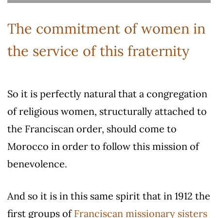
The commitment of women in
the service of this fraternity
So it is perfectly natural that a congregation
of religious women, structurally attached to
the Franciscan order, should come to
Morocco in order to follow this mission of
benevolence.
And so it is in this same spirit that in 1912 the
first groups of
Franciscan missionary sisters