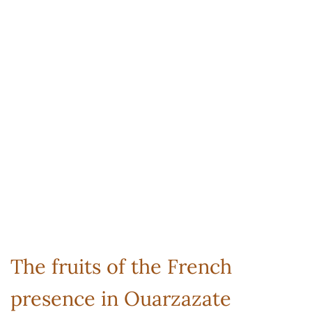
The fruits of the French
presence in Ouarzazate