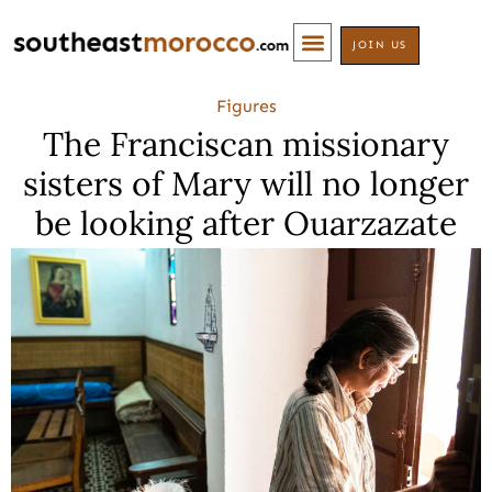
JOIN US
Figures
The Franciscan missionary
sisters of Mary will no longer
be looking after Ouarzazate