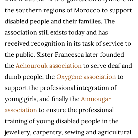
the southern regions of Morocco to support
disabled people and their families. The
association still exists today and has
received recognition in its task of service to
the public. Sister Francesca later founded
the
Achourouk association
to serve deaf and
dumb people, the
Oxygène association
to
support the professional integration of
young girls, and finally the
Amnougar
association
to ensure the professional
training of young disabled people in the
jewellery, carpentry, sewing and agricultural