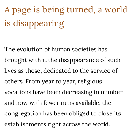
A page is being turned, a world
is disappearing
The evolution of human societies has
brought with it the disappearance of such
lives as these, dedicated to the service of
others. From year to year, religious
vocations have been decreasing in number
and now with fewer nuns available, the
congregation has been obliged to close its
establishments right across the world.