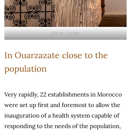
Sister Angela
In Ouarzazate close to the
population
Very rapidly, 22 establishments in Morocco
were set up first and foremost to allow the
inauguration of a health system capable of
responding to the needs of the population,