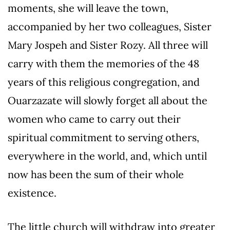
moments, she will leave the town,
accompanied by her two colleagues, Sister
Mary Jospeh and Sister Rozy. All three will
carry with them the memories of the 48
years of this religious congregation, and
Ouarzazate will slowly forget all about the
women who came to carry out their
spiritual commitment to serving others,
everywhere in the world, and, which until
now has been the sum of their whole
existence.
The little church will withdraw into greater