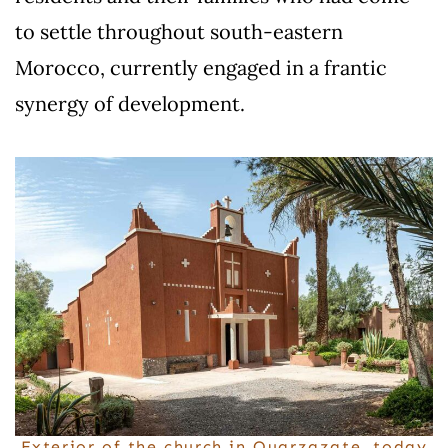
to settle throughout south-eastern
Morocco, currently engaged in a frantic
synergy of development.
Exterior of the church in Ouarzazate, today