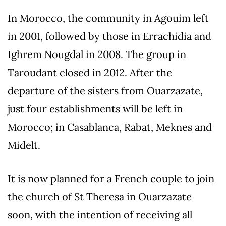
In Morocco, the community in Agouim left
in 2001, followed by those in Errachidia and
Ighrem Nougdal in 2008. The group in
Taroudant closed in 2012. After the
departure of the sisters from Ouarzazate,
just four establishments will be left in
Morocco; in Casablanca, Rabat, Meknes and
Midelt.
It is now planned for a French couple to join
the church of St Theresa in Ouarzazate
soon, with the intention of receiving all