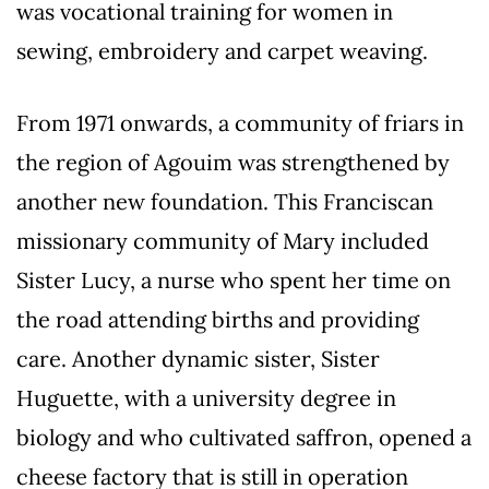
was vocational training for women in
sewing, embroidery and carpet weaving.
From 1971 onwards, a community of friars in
the region of Agouim was strengthened by
another new foundation. This Franciscan
missionary community of Mary included
Sister Lucy, a nurse who spent her time on
the road attending births and providing
care. Another dynamic sister, Sister
Huguette, with a university degree in
biology and who cultivated saffron, opened a
cheese factory that is still in operation