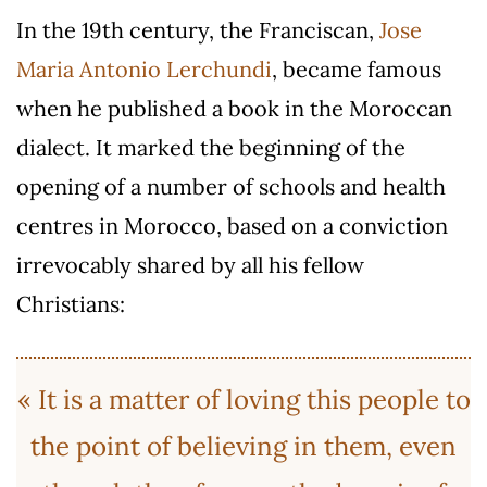
In the 19th century, the Franciscan,
Jose
Maria Antonio Lerchundi
, became famous
when he published a book in the Moroccan
dialect. It marked the beginning of the
opening of a number of schools and health
centres in Morocco, based on a conviction
irrevocably shared by all his fellow
Christians:
« It is a matter of loving this people to
the point of believing in them, even