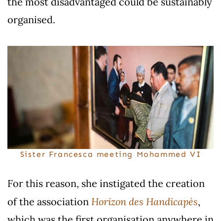
the most disadvantaged could be sustainably
organised.
Sister Francesca meeting Mohammed VI
For this reason, she instigated the creation
Horizon des Handicapés
of the association
,
which was the first organisation anywhere in