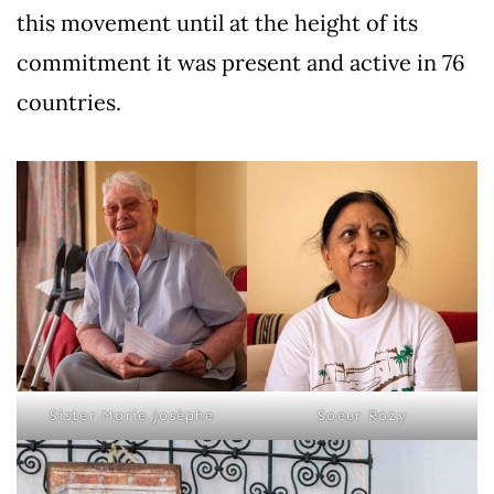
this movement until at the height of its
commitment it was present and active in 76
countries.
Sister Marie Josèphe
Soeur Rozy