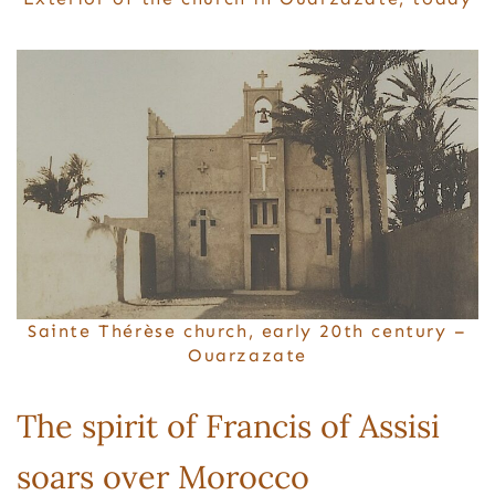
Sainte Thérèse church, early 20th century –
Ouarzazate
The spirit of Francis of Assisi
soars over Morocco