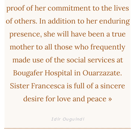
proof of her commitment to the lives
of others. In addition to her enduring
presence, she will have been a true
mother to all those who frequently
made use of the social services at
Bougafer Hospital in Ouarzazate.
Sister Francesca is full of a sincere
desire for love and peace »
Idir Ouguindi