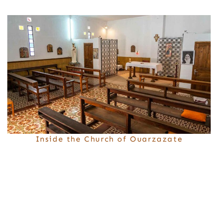
Inside the Church of Ouarzazate