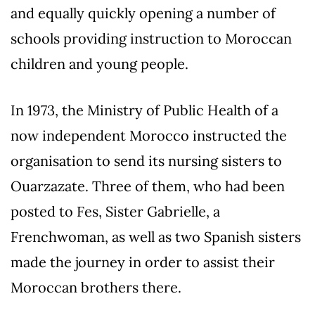
and equally quickly opening a number of
schools providing instruction to Moroccan
children and young people.
In 1973, the Ministry of Public Health of a
now independent Morocco instructed the
organisation to send its nursing sisters to
Ouarzazate. Three of them, who had been
posted to Fes, Sister Gabrielle, a
Frenchwoman, as well as two Spanish sisters
made the journey in order to assist their
Moroccan brothers there.