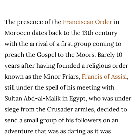
The presence of the
Franciscan Order
in
Morocco dates back to the 13th century
with the arrival of a first group coming to
preach the Gospel to the Moors. Barely 10
years after having founded a religious order
known as the Minor Friars,
Francis of Assisi
,
still under the spell of his meeting with
Sultan Abd-al-Malik in Egypt, who was under
siege from the Crusader armies, decided to
send a small group of his followers on an
adventure that was as daring as it was