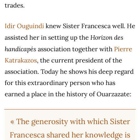
trades.
Idir Ouguindi
knew Sister Francesca well. He
Horizon des
assisted her in setting up the
handicapés
association together with
Pierre
Katrakazos
, the current president of the
association. Today he shows his deep regard
for this extraordinary person who has
earned a place in the history of Ouarzazate:
« The generosity with which Sister
Francesca shared her knowledge is