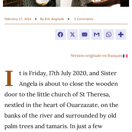
February 17, 2024
By
Eric Anglade
5 Comments
Facebook
Twitter
Email
Gmail
WhatsApp
Version originale en français
I
t is Friday, 17th July 2020, and Sister
Angela is about to close the wooden
door to the little church of St Theresa,
nestled in the heart of Ouarzazate, on the
banks of the river and surrounded by old
palm trees and tamaris. In just a few