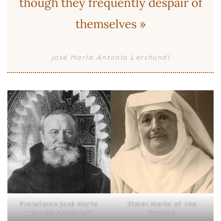
though they frequently despair of
themselves »
José Maria Antonio Lerchundi
Franciscan José Maria
Sister Marie of the
Antonio Lerchundi
Passion