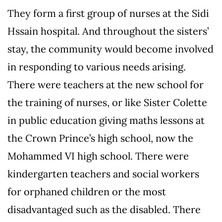
They form a first group of nurses at the Sidi
Hssain hospital. And throughout the sisters’
stay, the community would become involved
in responding to various needs arising.
There were teachers at the new school for
the training of nurses, or like Sister Colette
in public education giving maths lessons at
the Crown Prince’s high school, now the
Mohammed VI high school. There were
kindergarten teachers and social workers
for orphaned children or the most
disadvantaged such as the disabled. There