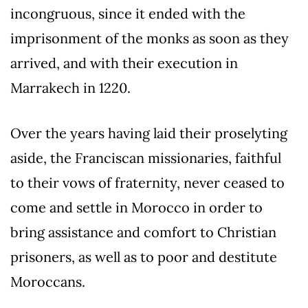
incongruous, since it ended with the
imprisonment of the monks as soon as they
arrived, and with their execution in
Marrakech in 1220.
Over the years having laid their proselyting
aside, the Franciscan missionaries, faithful
to their vows of fraternity, never ceased to
come and settle in Morocco in order to
bring assistance and comfort to Christian
prisoners, as well as to poor and destitute
Moroccans.