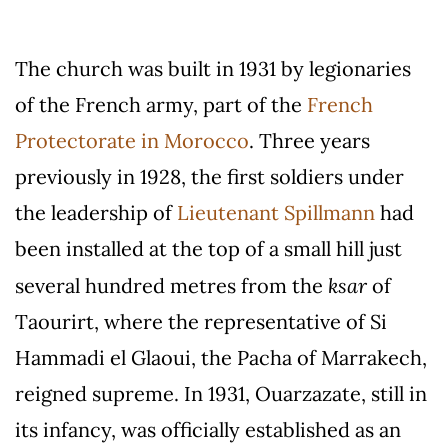
The church was built in 1931 by legionaries
of the French army, part of the
French
Protectorate in Morocco
. Three years
previously in 1928, the first soldiers under
the leadership of
Lieutenant Spillmann
had
been installed at the top of a small hill just
ksar
several hundred metres from the
of
Taourirt, where the representative of Si
Hammadi el Glaoui, the Pacha of Marrakech,
reigned supreme. In 1931, Ouarzazate, still in
its infancy, was officially established as an