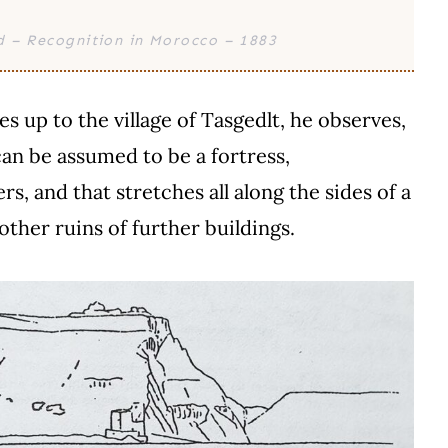
d – Recognition in Morocco – 1883
 up to the village of Tasgedlt, he observes,
can be assumed to be a fortress,
s, and that stretches all along the sides of a
 other ruins of further buildings.