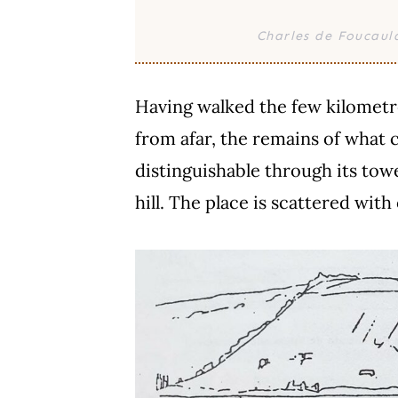
Charles de Foucaul
Having walked the few kilometres
from afar, the remains of what 
distinguishable through its tower
hill. The place is scattered with