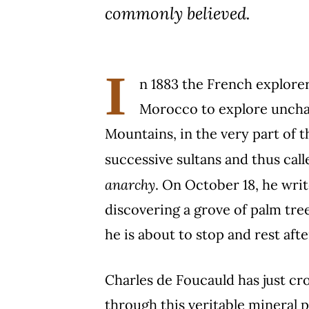
commonly believed.
I
n 1883 the French explorer 
Morocco to explore unchar
Mountains, in the very part of t
successive sultans and thus cal
anarchy
. On October 18, he write
discovering a grove of palm tree
he is about to stop and rest afte
Charles de Foucauld has just cro
through this veritable mineral p