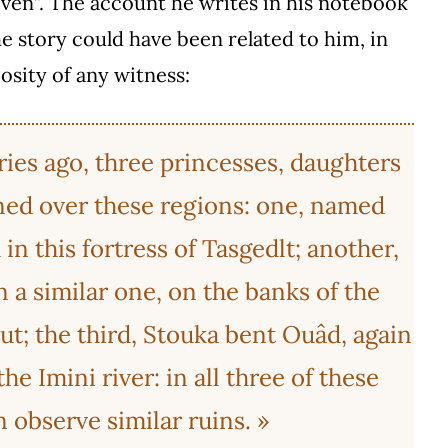
ven”. The account he writes in his notebook
e story could have been related to him, in
osity of any witness:
ries ago, three princesses, daughters
gned over these regions: one, named
n this fortress of Tasgedlt; another,
n a similar one, on the banks of the
ut; the third, Stouka bent Ouâd, again
he Imini river: in all three of these
 observe similar ruins. »