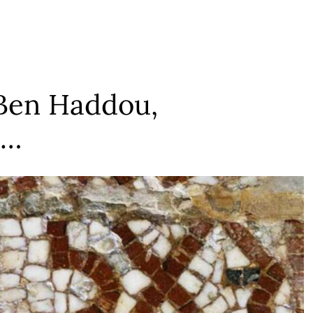
 Ben Haddou,
 …