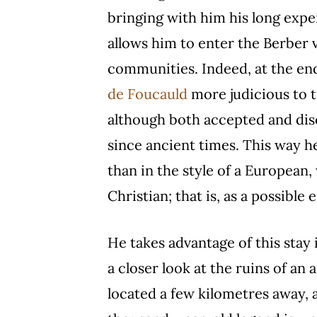
bringing with him his long exper
allows him to enter the Berber 
communities. Indeed, at the end
de Foucauld
more judicious to t
although both accepted and disc
since ancient times. This way he
than in the style of a European
Christian; that is, as a possible
He takes advantage of this stay 
a closer look at the ruins of an 
located a few kilometres away, 