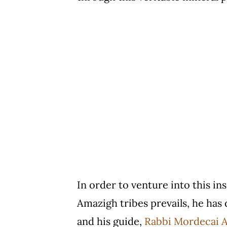
In order to venture into this in
Amazigh tribes prevails, he has 
and his guide,
Rabbi Mordecai A