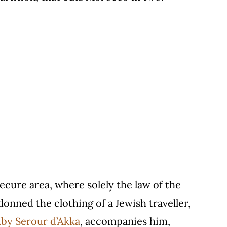
secure area, where solely the law of the
donned the clothing of a Jewish traveller,
by Serour d’Akka
, accompanies him,