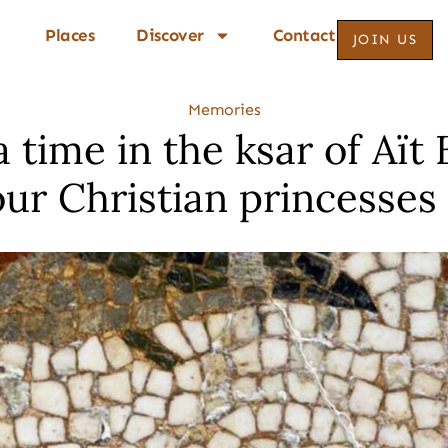
Places
Discover
Contact
JOIN US
Memories
 time in the ksar of Aït
our Christian princesses