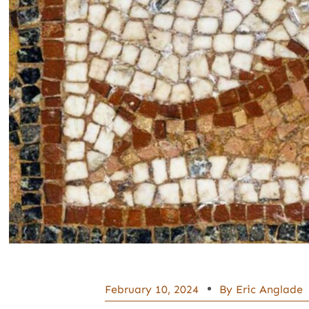
February 10, 2024
By
Eric Anglade