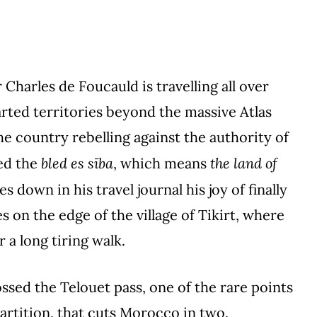
Charles de Foucauld is travelling all over
ted territories beyond the massive Atlas
he country rebelling against the authority of
bled es sība
the land of
led the
, which means
s down in his travel journal his joy of finally
s on the edge of the village of Tikirt, where
r a long tiring walk.
ssed the Telouet pass, one of the rare points
artition, that cuts Morocco in two.