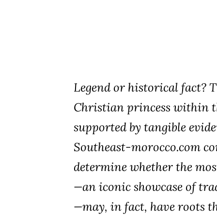
Legend or historical fact? 
Christian princess within t
supported by tangible evide
Southeast-morocco.com con
determine whether the most
—an iconic showcase of tra
—may, in fact, have roots t