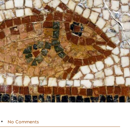
No Comments