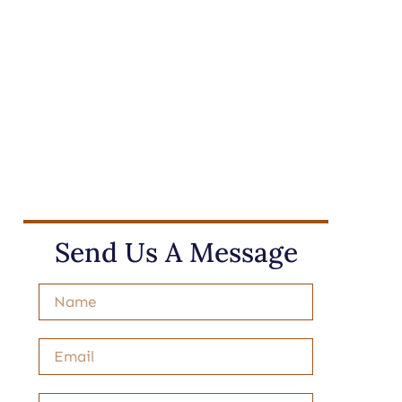
Send Us A Message