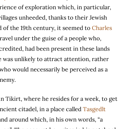
ience of exploration which, in particular,
villages unheeded, thanks to their Jewish
 of the 19th century, it seemed to
Charles
ravel under the guise of a people who,
redited, had been present in these lands
 was unlikely to attract attention, rather
, who would necessarily be perceived as a
 enemy.
in Tikirt, where he resides for a week, to get
ancient citadel, in a place called
Tasgedlt
and around which, in his own words, “a