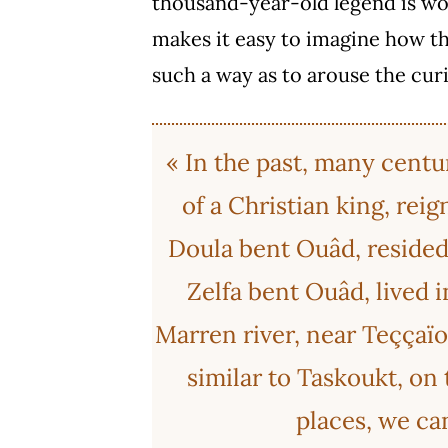
thousand-year-old legend is wo
makes it easy to imagine how th
such a way as to arouse the curi
« In the past, many centu
of a Christian king, rei
Doula bent Ouâd, resided i
Zelfa bent Ouâd, lived i
Marren river, near Teççaïo
similar to Taskoukt, on t
places, we can