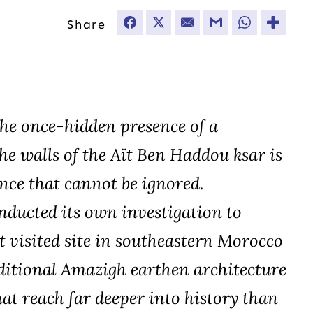
Share
Facebook
Twitter
Email
Gmail
WhatsApp
The once-hidden presence of a
he walls of the Aït Ben Haddou ksar is
nce that cannot be ignored.
ducted its own investigation to
 visited site in southeastern Morocco
ditional Amazigh earthen architecture
hat reach far deeper into history than