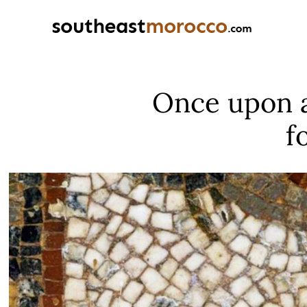
Once upon a
f